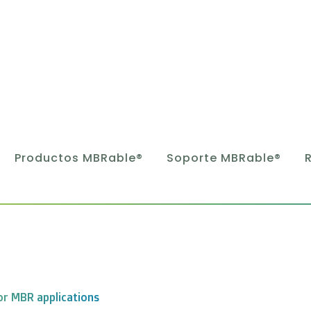
Productos MBRable®
Soporte MBRable®
or MBR applications