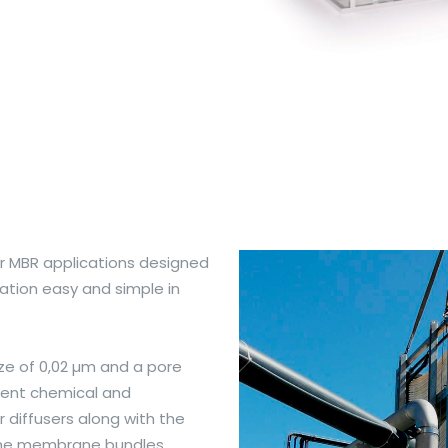
or MBR applications designed
ation easy and simple in
e of 0,02 µm and a pore
ellent chemical and
 diffusers along with the
f the membrane bundles