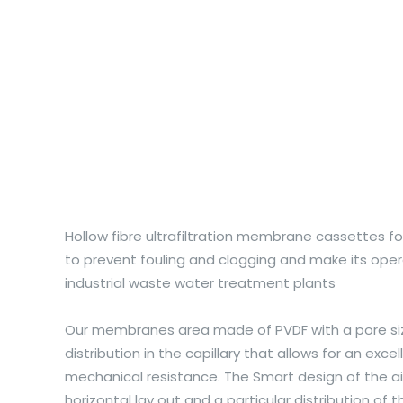
Hollow fibre ultrafiltration membrane cassettes f
to prevent fouling and clogging and make its oper
industrial waste water treatment plants
Our membranes area made of PVDF with a pore siz
distribution in the capillary that allows for an exc
mechanical resistance. The Smart design of the air
horizontal lay out and a particular distribution o