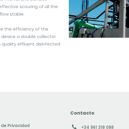
fective scouring of all the
flow stable.
 the efficiency of the
device a double collector
quality effluent disinfected
Contacto
a de Privacidad
+34 961 318 088