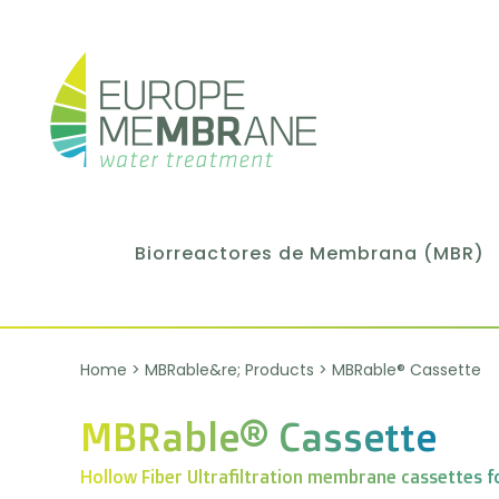
Biorreactores de Membrana (MBR)
Home
>
MBRable&re; Products
>
MBRable® Cassette
MBRable® Cassette
Hollow Fiber Ultrafiltration membrane cassettes f