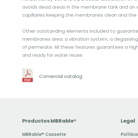
avoids dead areas in the membrane tank and an ef
capillaries keeping the membranes clean and the 
Other outstanding elements included to guarantee
membranes area: a vibration system, a degassing 
of permeate. All these features guarantees a high 
and ready for water reuse.
Comercial catalog
Productos MBRable®
Legal
MBRable® Cassette
Polític