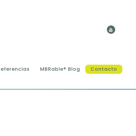
Referencias
MBRable® Blog
Contacto