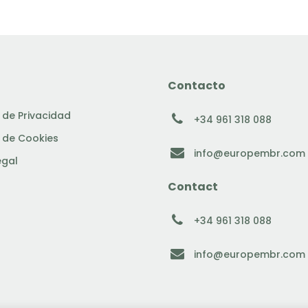
Contacto
a de Privacidad
+34 961 318 088
a de Cookies
info@europembr.com
egal
Contact
+34 961 318 088
info@europembr.com