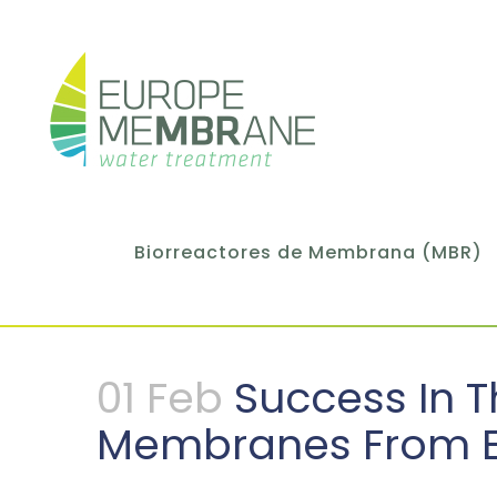
Biorreactores de Membrana (MBR)
01 Feb
Success In T
Membranes From 