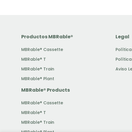
Productos MBRable®
Legal
MBRable® Cassette
Polític
MBRable® T
Polític
MBRable® Train
Aviso L
MBRable® Plant
MBRable® Products
MBRable® Cassette
MBRable® T
MBRable® Train