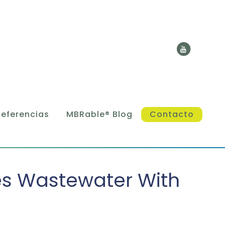
Referencias
MBRable® Blog
Contacto
es Wastewater With