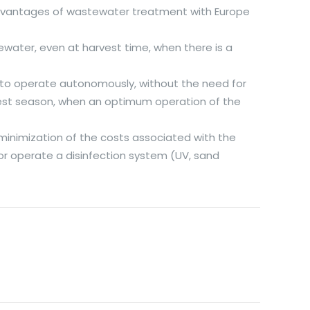
advantages of wastewater treatment with Europe
water, even at harvest time, when there is a
 to operate autonomously, without the need for
rvest season, when an optimum operation of the
minimization of the costs associated with the
or operate a disinfection system (UV, sand