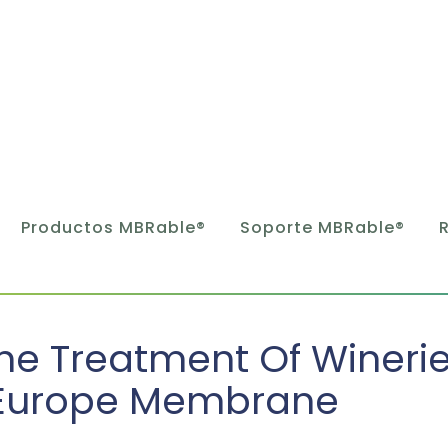
Productos MBRable®
Soporte MBRable®
he Treatment Of Wineri
Europe Membrane