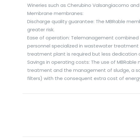
Wineries such as Cherubino Valsangiacomo and 
Membrane membranes:
Discharge quality guarantee: The MBRable membr
greater risk.
Ease of operation: Telemanagement combined wit
personnel specialized in wastewater treatment p
treatment plant is required but less dedication 
Savings in operating costs: The use of MBRable
treatment and the management of sludge, a savin
filters) with the consequent extra cost of ene