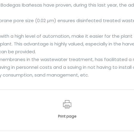
Bodegas Ibañesas have proven, during this last year, the 
ane pore size (0.02 μm) ensures disinfected treated waste
h a high level of automation, make it easier for the plant
lant. This advantage is highly valued, especially in the ha
can be provided.
 membranes in the wastewater treatment, has facilitated a 
g in personnel costs and a saving in not having to install 
rgy consumption, sand management, etc.
Print page