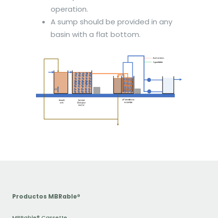
operation.
A sump should be provided in any
basin with a flat bottom.
Productos MBRable®
MBRable® Cassette