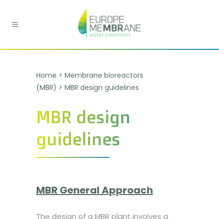
Home
>
Membrane bioreactors
(MBR)
>
MBR design guidelines
MBR design
guidelines
MBR General Approach
The design of a MBR plant involves a