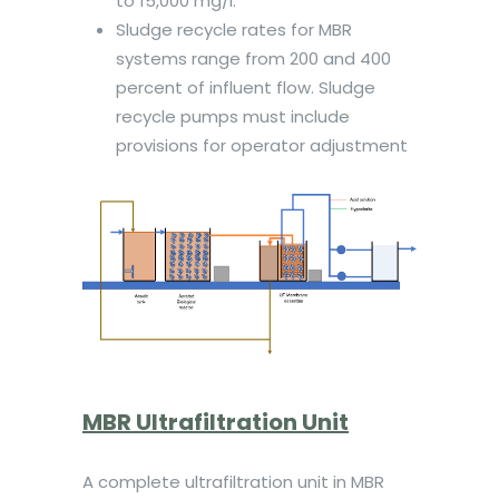
to 15,000 mg/l.
Sludge recycle rates for MBR
systems range from 200 and 400
percent of influent flow. Sludge
recycle pumps must include
provisions for operator adjustment
MBR Ultrafiltration Unit
A complete ultrafiltration unit in MBR