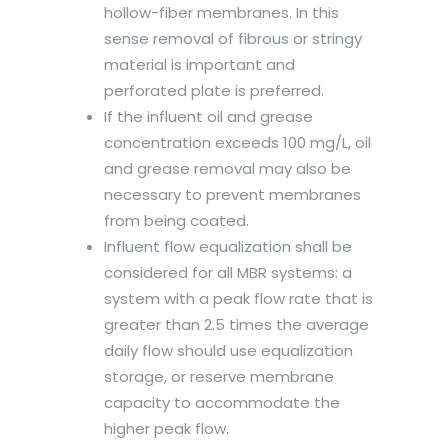
hollow-fiber membranes. In this
sense removal of fibrous or stringy
material is important and
perforated plate is preferred.
If the influent oil and grease
concentration exceeds 100 mg/L, oil
and grease removal may also be
necessary to prevent membranes
from being coated.
Influent flow equalization shall be
considered for all MBR systems: a
system with a peak flow rate that is
greater than 2.5 times the average
daily flow should use equalization
storage, or reserve membrane
capacity to accommodate the
higher peak flow.