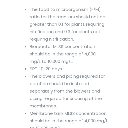
The food to microorganism (F/M)
ratio for the reactors should not be
greater than 0.1 for plants requiring
nitrification and 0.3 for plants not
requiring nitrification.
Bioreactor MLSS concentration
should be in the range of 4,000
mg/L to 10,000 mg/L.
SRT: 10-20 days
The blowers and piping required for
aeration should be installed
separately from the blowers and
piping required for scouring of the
membranes.
Membrane tank MLSS concentration
should be in the range of 4,000 mg/l