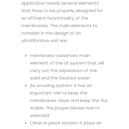
application needs several elements
that have to be properly designed for
an efficient functionality of the
membranes. The main elements to
consider in the design of an
ultrafiltration unit are:
membrane cassettes: main
element of the UF system that will
carry out the separation of the
solid and the treated water.
Air scouring system: it has an
important role to keep the
membranes clean and keep the flux
stable. The proper blower has to
selected.
Clean in place system: it plays an