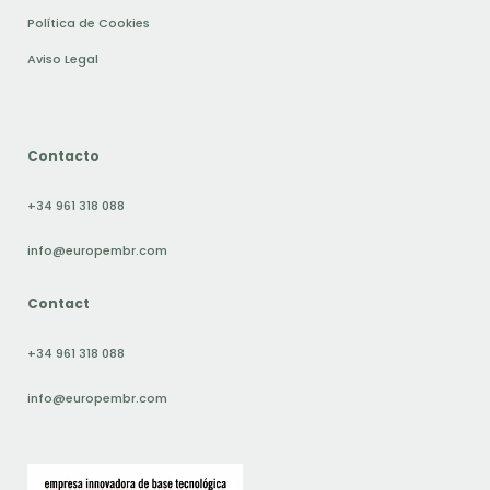
Política de Cookies
Aviso Legal
Contacto
+34 961 318 088
info@europembr.com
Contact
+34 961 318 088
info@europembr.com