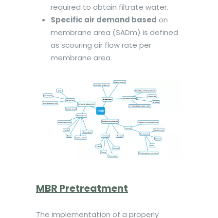
required to obtain filtrate water.
Specific air demand based
on
membrane area (SADm) is defined
as scouring air flow rate per
membrane area.
MBR Pretreatment
The implementation of a properly