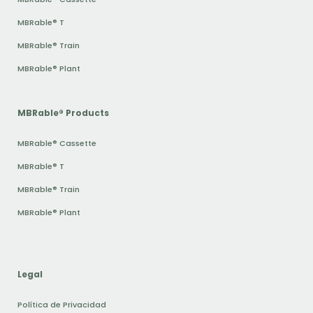
MBRable® T
MBRable® Train
MBRable® Plant
MBRable® Products
MBRable® Cassette
MBRable® T
MBRable® Train
MBRable® Plant
Legal
Política de Privacidad