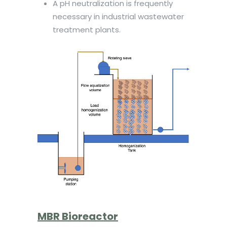
A pH neutralization is frequently
necessary in industrial wastewater
treatment plants.
MBR Bioreactor