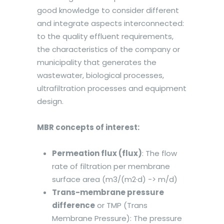
good knowledge to consider different
and integrate aspects interconnected:
to the quality effluent requirements,
the characteristics of the company or
municipality that generates the
wastewater, biological processes,
ultrafiltration processes and equipment
design.
MBR concepts of interest:
Permeation flux (flux)
: The flow
rate of filtration per membrane
surface area (m3/(m2·d) -> m/d)
Trans-membrane pressure
difference
or TMP (Trans
Membrane Pressure): The pressure