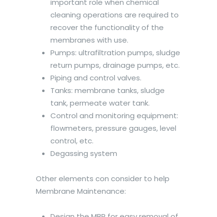
important role when chemical
cleaning operations are required to
recover the functionality of the
membranes with use.
Pumps: ultrafiltration pumps, sludge
return pumps, drainage pumps, etc.
Piping and control valves.
Tanks: membrane tanks, sludge
tank, permeate water tank.
Control and monitoring equipment:
flowmeters, pressure gauges, level
control, etc.
Degassing system
Other elements con consider to help
Membrane Maintenance:
Design the MBR for easy removal of