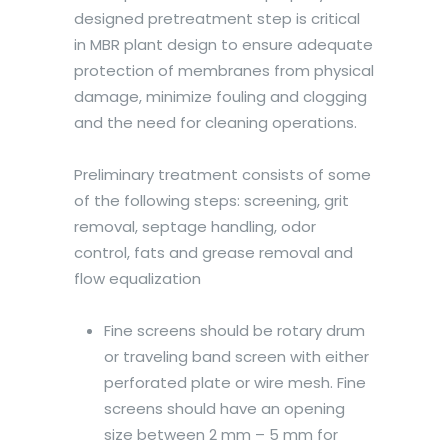
designed pretreatment step is critical
in MBR plant design to ensure adequate
protection of membranes from physical
damage, minimize fouling and clogging
and the need for cleaning operations.
Preliminary treatment consists of some
of the following steps: screening, grit
removal, septage handling, odor
control, fats and grease removal and
flow equalization
Fine screens should be rotary drum
or traveling band screen with either
perforated plate or wire mesh. Fine
screens should have an opening
size between 2 mm – 5 mm for