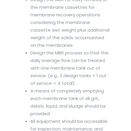
the membrane cassettes for
membrane recovery operations
considering the membrane
cassette wet weight plus additional
weight of the solids accumulated
on the membranes
Design the MBR process so that the
daily average flow can be treated
with one membrane tank out of
service. (e.g., 3 design tanks + 1 out
of service = 4 total).
A means of completely emptying
each membrane tank of all grit,
debris, liquid, and sludge should be
provided.
All equipment should be accessible
for inspection, maintenance, and